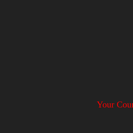
Your Coun