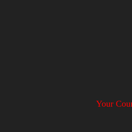
Your Coun